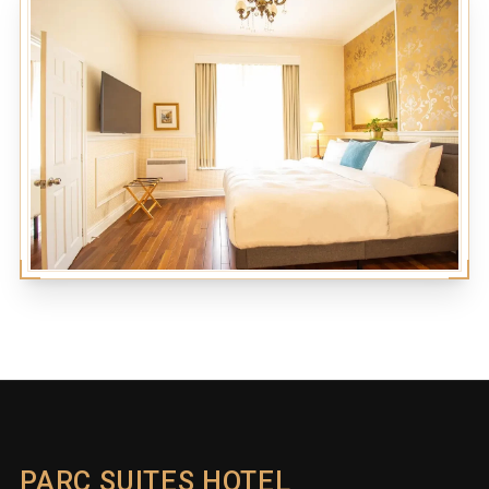
PARC SUITES HOTEL