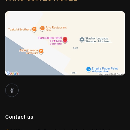
Contact us