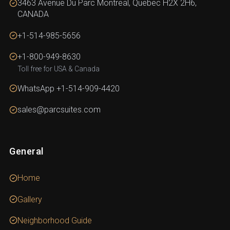
3463 Avenue Du Parc Montreal, Quebec H2X 2H6,
CANADA
+1-514-985-5656
+1-800-949-8630
Toll free for USA & Canada
WhatsApp +1-514-909-4420
sales@parcsuites.com
General
Home
Gallery
Neighborhood Guide