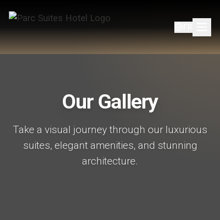
FR
Our Gallery
Take a visual journey through our luxurious
suites, elegant amenities, and stunning
architecture.