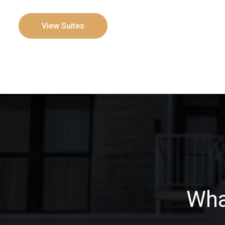
View Suites
Wha