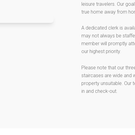
leisure travelers. Our go
true home away from ho
A dedicated clerk is avai
may not always be staffed
member will promptly att
our highest priority.
Please note that our thre
staircases are wide and w
property unsuitable. Our 
in and check-out.