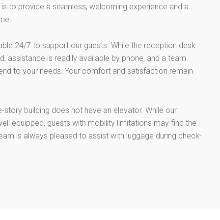
al is to provide a seamless, welcoming experience and a
me.
lable 24/7 to support our guests. While the reception desk
, assistance is readily available by phone, and a team
end to your needs. Your comfort and satisfaction remain
e-story building does not have an elevator. While our
ell equipped, guests with mobility limitations may find the
team is always pleased to assist with luggage during check-