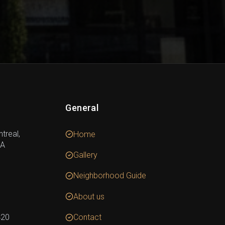
General
treal,
Home
DA
Gallery
Neighborhood Guide
About us
420
Contact