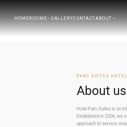
HOME
ROOMS
GALLERY
CONTACT
ABOUT
PARC SUITES HOTE
About us
Hotel Parc Suites is an in
Established in 2006, we o
approach to service, ens