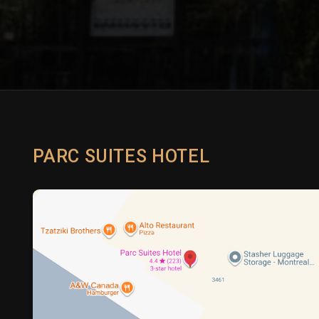
PARC SUITES HOTEL