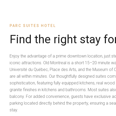
PARC SUITES HOTEL
Find the right stay fo
Enjoy the advantage of a prime downtown location, just s
iconic attractions. Old Montreal is a short 15–20 minute walk
Université du Québec, Place des Arts, and the Museum of 
are all within minutes. Our thoughtfully designed suites c
sophistication, featuring fully equipped kitchens, real wood
granite finishes in kitchens and bathrooms. Most suites als
balcony. For added convenience, guests have exclusive a
parking located directly behind the property, ensuring a se
stay.