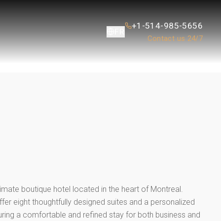
+1-514-985-5656
FR
Contact us 24/7
L
timate boutique hotel located in the heart of Montreal.
ffer eight thoughtfully designed suites and a personalized
uring a comfortable and refined stay for both business and