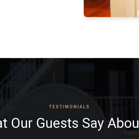
TESTIMONIALS
t Our Guests Say Abou