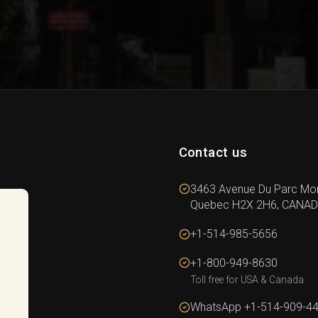
Contact us
3463 Avenue Du Parc Mon
Quebec H2X 2H6, CANA
+1-514-985-5656
+1-800-949-8630
Toll free for USA & Canada
WhatsApp +1-514-909-4