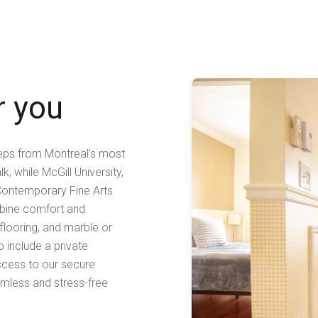
r you
teps from Montreal's most
, while McGill University,
Contemporary Fine Arts
ombine comfort and
 flooring, and marble or
o include a private
ccess to our secure
amless and stress-free